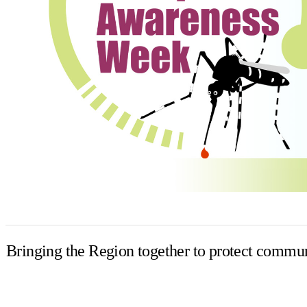
Bringing the Region together to protect commun