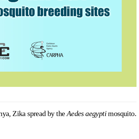
nya, Zika spread by the
Aedes aegypti
mosquito.