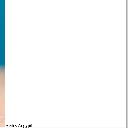
Aedes Aegypti