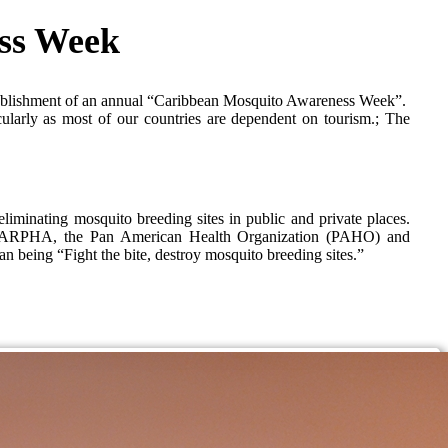
ss Week
ablishment of an annual “Caribbean Mosquito Awareness Week”.
ularly as most of our countries are dependent on tourism.; The
eliminating mosquito breeding sites in public and private places.
een CARPHA, the Pan American Health Organization (PAHO) and
being “Fight the bite, destroy mosquito breeding sites.”