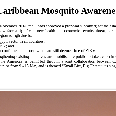
Caribbean Mosquito Awarene
ovember 2014, the Heads approved a proposal submitted) for the est
 face a significant new health and economic security threat, partic
gion is high due to:
ypti vector in all countries;
ZIKV; and
n confirmed and those which are still deemed free of ZIKV.
ening existing initiatives and mobilise the public to take action in 
n the Americas, is being led through a joint collaboration betw
s from 9 - 15 May and is themed “Small Bite, Big Threat,” its slogan 