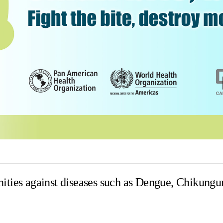
ities against diseases such as Dengue, Chikungu