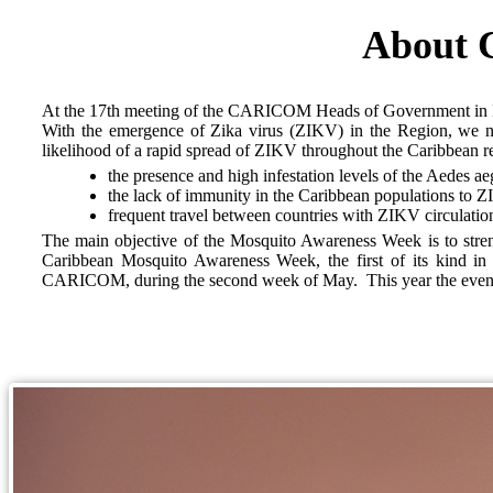
About 
At the 17th meeting of the CARICOM Heads of Government in N
With the emergence of Zika virus (ZIKV) in the Region, we now
likelihood of a rapid spread of ZIKV throughout the Caribbean re
the presence and high infestation levels of the Aedes aeg
the lack of immunity in the Caribbean populations to 
frequent travel between countries with ZIKV circulatio
The main objective of the Mosquito Awareness Week is to strength
Caribbean Mosquito Awareness Week, the first of its kind i
CARICOM, during the second week of May. This year the event run