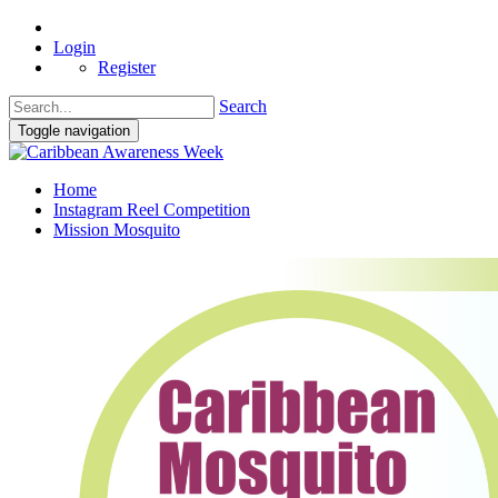
Login
Register
Search
Toggle navigation
Home
Instagram Reel Competition
Mission Mosquito