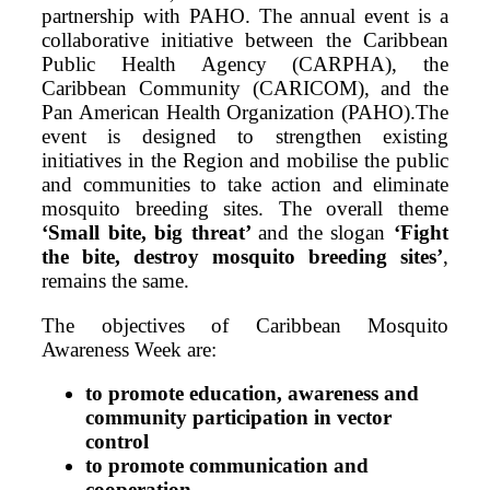
partnership with PAHO. The annual event is a
collaborative initiative between the Caribbean
Public Health Agency (CARPHA), the
Caribbean Community (CARICOM), and the
Pan American Health Organization (PAHO).The
event is designed to strengthen existing
initiatives in the Region and mobilise the public
and communities to take action and eliminate
mosquito breeding sites. The overall theme
‘Small bite, big threat’
and the slogan
‘Fight
the bite, destroy mosquito breeding sites’
,
remains the same.
The objectives of Caribbean Mosquito
Awareness Week are:
to promote education, awareness and
community participation in vector
control
to promote communication and
cooperation