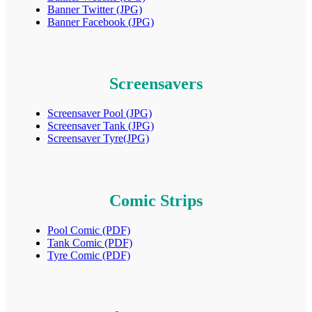
Banner Twitter (JPG)
Banner Facebook (JPG)
Screensavers
Screensaver Pool (JPG)
Screensaver Tank (JPG)
Screensaver Tyre(JPG)
Comic Strips
Pool Comic (PDF)
Tank Comic (PDF)
Tyre Comic (PDF)