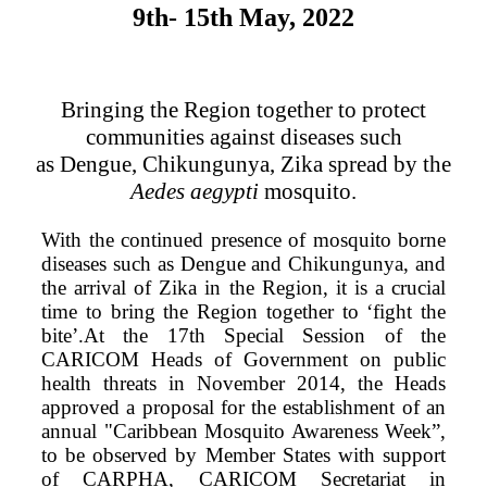
9th- 15th May, 2022
Bringing the Region together to protect
communities against diseases such
as Dengue, Chikungunya, Zika spread by the
Aedes aegypti
mosquito.
With the continued presence of mosquito borne
diseases such as Dengue and Chikungunya, and
the arrival of Zika in the Region, it is a crucial
time to bring the Region together to ‘fight the
bite’.At the 17th Special Session of the
CARICOM Heads of Government on public
health threats in November 2014, the Heads
approved a proposal for the establishment of an
annual "Caribbean Mosquito Awareness Week”,
to be observed by Member States with support
of CARPHA, CARICOM Secretariat in