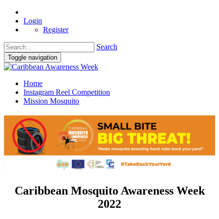
Login
Register
Search
Toggle navigation
Home
Instagram Reel Competition
Mission Mosquito
Caribbean Mosquito Awareness Week
2022