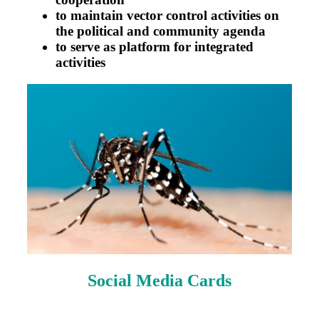
to maintain vector control activities on
the political and community agenda
to serve as platform for integrated
activities
Social Media Cards