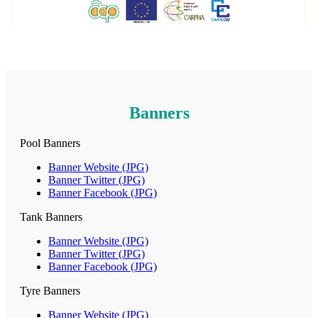
Banners
Pool Banners
Banner Website (JPG)
Banner Twitter (JPG)
Banner Facebook (JPG)
Tank Banners
Banner Website (JPG)
Banner Twitter (JPG)
Banner Facebook (JPG)
Tyre Banners
Banner Website (JPG)