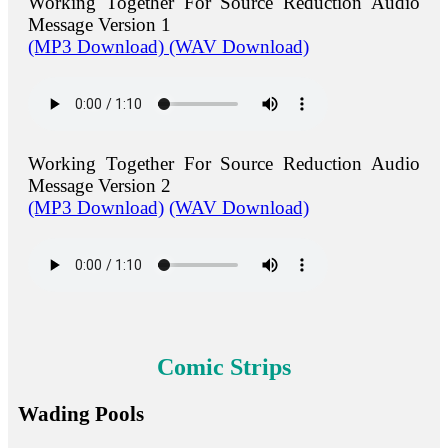
Working Together For Source Reduction Audio
Message Version 1
(MP3 Download)
(WAV Download)
Working Together For Source Reduction Audio
Message Version 2
(MP3 Download)
(WAV Download)
Comic Strips
Wading Pools