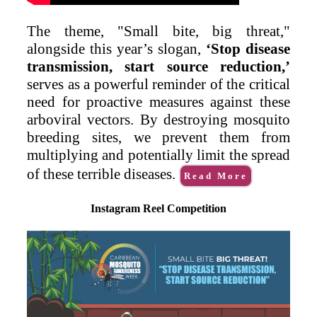
The theme, "Small bite, big threat,"
alongside this year’s slogan,
‘Stop disease
transmission, start source reduction,’
serves as a powerful reminder of the critical
need for proactive measures against these
arboviral vectors. By destroying mosquito
breeding sites, we prevent them from
multiplying and potentially limit the spread
of these terrible diseases.
Read More
Instagram Reel Competition