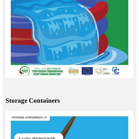
Storage Containers