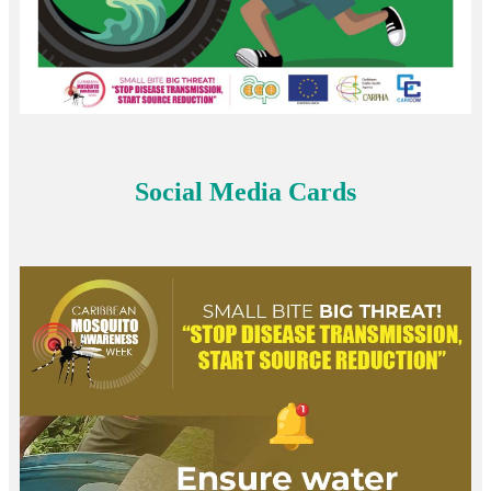
Social Media Cards