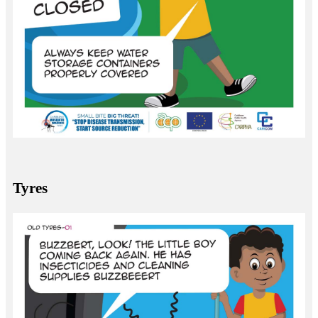
Tyres