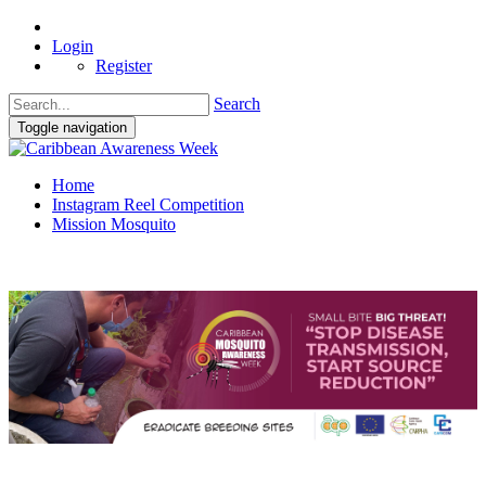
Login
Register
Search
Toggle navigation
Home
Instagram Reel Competition
Mission Mosquito