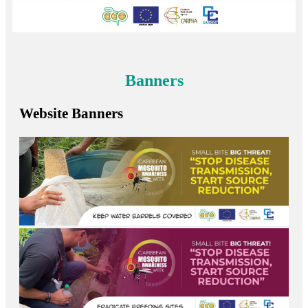
Banners
Website Banners