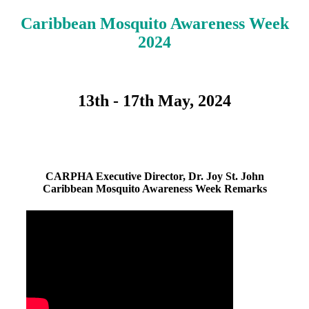
Caribbean Mosquito Awareness Week
2024
13th - 17th May, 2024
CARPHA Executive Director, Dr. Joy St. John
Caribbean Mosquito Awareness Week Remarks