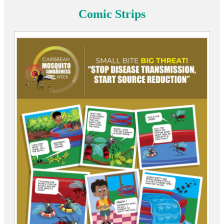
Comic Strips