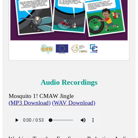
Audio Recordings
Mosquito 1! CMAW Jingle
(MP3 Download)
(WAV Download)