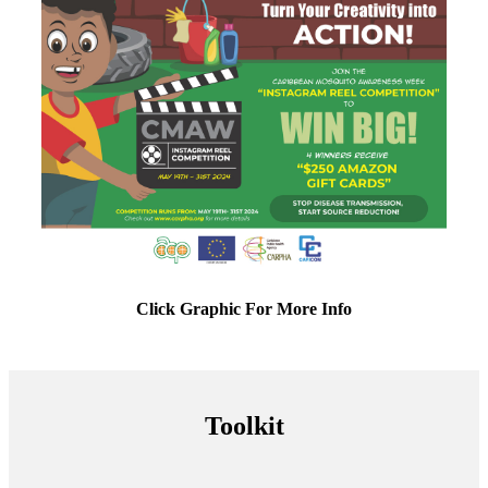
Click Graphic For More Info
Toolkit