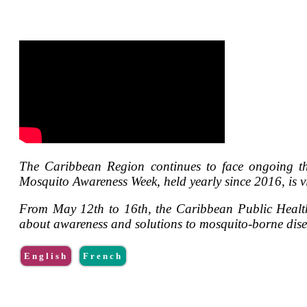
The Caribbean Region continues to face ongoing th
Mosquito Awareness Week, held yearly since 2016, is vi
From May 12th to 16th, the Caribbean Public Healt
about awareness and solutions to mosquito-borne disea
English
French