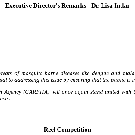
Executive Director's Remarks - Dr. Lisa Indar
reats of mosquito-borne diseases like dengue and mala
tal to addressing this issue by ensuring that the public i
h Agency (CARPHA) will once again stand united with th
ses....
Reel Competition