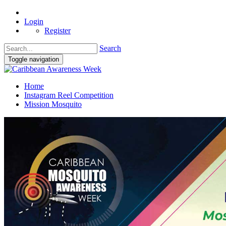
Login
Register
Search
Toggle navigation
Home
Instagram Reel Competition
Mission Mosquito