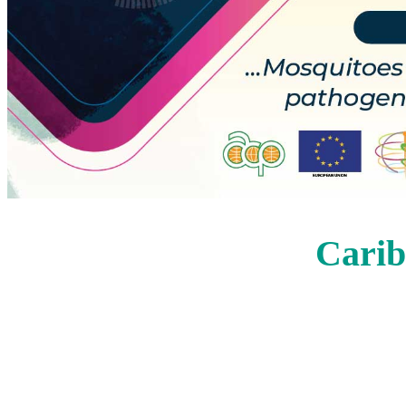
Carib