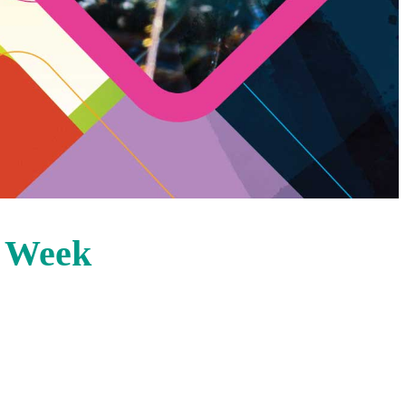
s Week