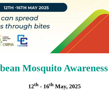
bean Mosquito Awarenes
th
th
12
- 16
May, 2025