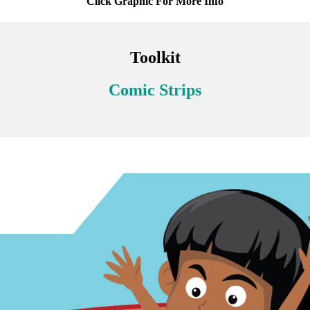
Click Graphic For More Info
Toolkit
Comic Strips