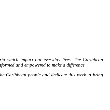
ria which impact our everyday lives. The Caribbean
s informed and empowered to make a difference.
e Caribbean people and dedicate this week to bring