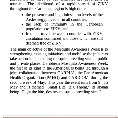
tourism.; The likelihood of a rapid spread of ZIKV
throughout the Caribbean region is high due to:
the presence and high infestation levels of the
Aedes aegypti vector in all countries;
the lack of immunity in the Caribbean
populations to ZIKV; and
frequent travel between countries with ZIKV
circulation confirmed and those which are still
deemed free of ZIKV.
The main objective of the Mosquito Awareness Week is to
strengthening existing initiatives and mobilise the public to
take action in eliminating mosquito breeding sites in public
and private places. Caribbean Mosquito Awareness Week,
the first of its kind in the Americas, is being led through a
joint collaboration between CARPHA, the Pan American
Health Organization (PAHO) and CARICOM, during the
second week of May. This year the event runs from 9 - 15
May and is themed “Small Bite, Big Threat,” its slogan
being “Fight the bite, destroy mosquito breeding sites.”