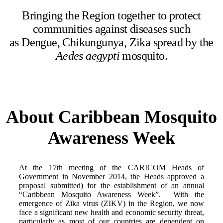
Bringing the Region together to protect
communities against diseases such
as Dengue, Chikungunya, Zika spread by the
Aedes aegypti
mosquito.
About Caribbean Mosquito
Awareness Week
At the 17th meeting of the CARICOM Heads of
Government in November 2014, the Heads approved a
proposal submitted) for the establishment of an annual
“Caribbean Mosquito Awareness Week”. With the
emergence of Zika virus (ZIKV) in the Region, we now
face a significant new health and economic security threat,
particularly as most of our countries are dependent on