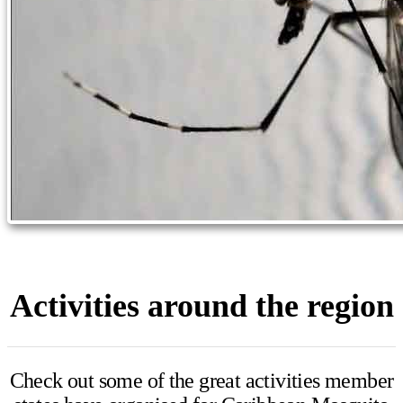
Activities around the region
Check out some of the great activities member