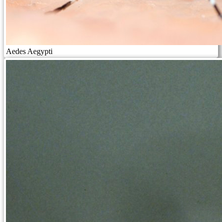
Aedes Aegypti