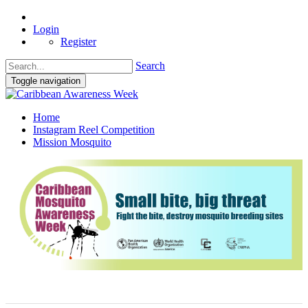
Login
Register
Search
Toggle navigation
Home
Instagram Reel Competition
Mission Mosquito