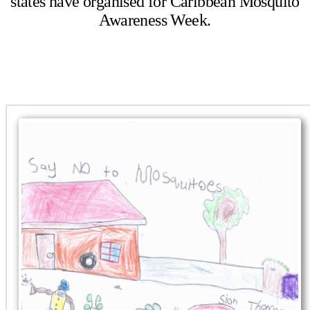
states have organised for Caribbean Mosquito
Awareness Week.