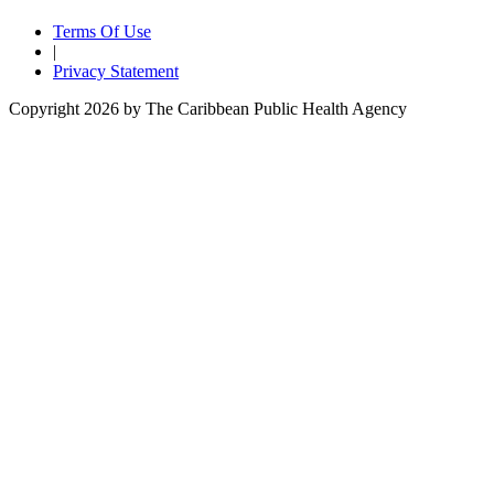
Terms Of Use
|
Privacy Statement
Copyright 2026 by The Caribbean Public Health Agency